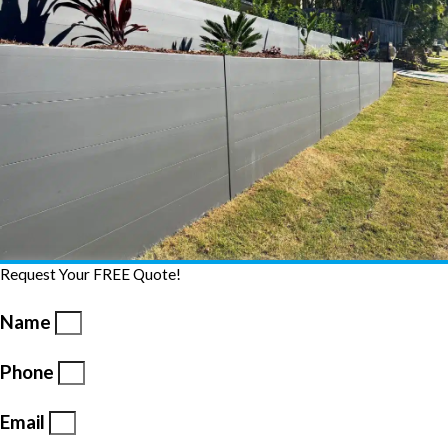
Request Your FREE Quote!
Name
Phone
Email