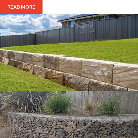
READ MORE