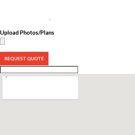
Upload Photos/Plans
REQUEST QUOTE