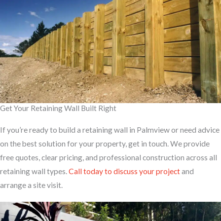
Get Your Retaining Wall Built Right
If you’re ready to build a retaining wall in Palmview or need advice
on the best solution for your property, get in touch. We provide
free quotes, clear pricing, and professional construction across all
retaining wall types.
Call today to discuss your project
and
arrange a site visit.