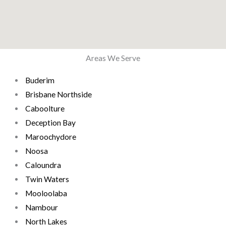
Areas We Serve
Buderim
Brisbane Northside
Caboolture
Deception Bay
Maroochydore
Noosa
Caloundra
Twin Waters
Mooloolaba
Nambour
North Lakes