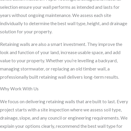
selection ensure your wall performs as intended and lasts for
years without ongoing maintenance. We assess each site
individually to determine the best wall type, height, and drainage
solution for your property.
Retaining walls are also a smart investment. They improve the
look and function of your land, increase usable space, and add
value to your property. Whether you’re levelling a backyard,
managing stormwater, or replacing an old timber wall, a
professionally built retaining wall delivers long-term results.
Why Work With Us
We focus on delivering retaining walls that are built to last. Every
project starts with a site inspection where we assess soil type,
drainage, slope, and any council or engineering requirements. We
explain your options clearly, recommend the best wall type for