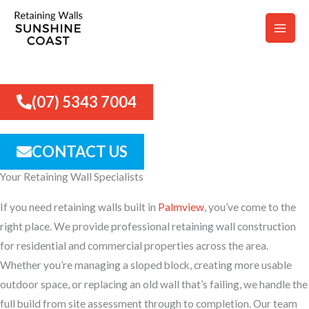
Skip
to
content
RETAINING WALLS PALMVIEW
(07) 5343 7004
CONTACT US
Your Retaining Wall Specialists
If you need retaining walls built in
Palmview
, you’ve come to the
right place. We provide professional retaining wall construction
for residential and commercial properties across the area.
Whether you’re managing a sloped block, creating more usable
outdoor space, or replacing an old wall that’s failing, we handle the
full build from site assessment through to completion. Our team