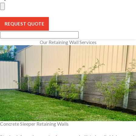
REQUEST QUOTE
Our Retaining Wall Services
Concrete Sleeper Retaining Walls