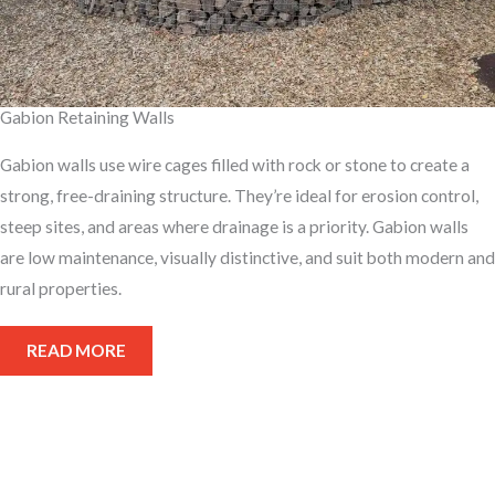
Gabion Retaining Walls
Gabion walls use wire cages filled with rock or stone to create a
strong, free-draining structure. They’re ideal for erosion control,
steep sites, and areas where drainage is a priority. Gabion walls
are low maintenance, visually distinctive, and suit both modern and
rural properties.
READ MORE
Get your retaining wall built
right, call us for a quote today