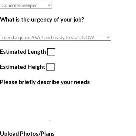
What is the urgency of your job?
Estimated Length
Estimated Height
Please briefly describe your needs
Upload Photos/Plans