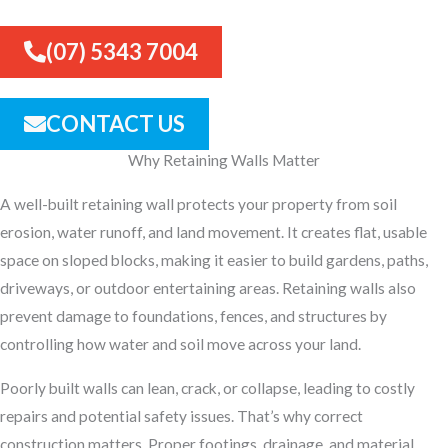
(07) 5343 7004
CONTACT US
Why Retaining Walls Matter
A well-built retaining wall protects your property from soil
erosion, water runoff, and land movement. It creates flat, usable
space on sloped blocks, making it easier to build gardens, paths,
driveways, or outdoor entertaining areas. Retaining walls also
prevent damage to foundations, fences, and structures by
controlling how water and soil move across your land.
Poorly built walls can lean, crack, or collapse, leading to costly
repairs and potential safety issues. That’s why correct
construction matters. Proper footings, drainage, and material