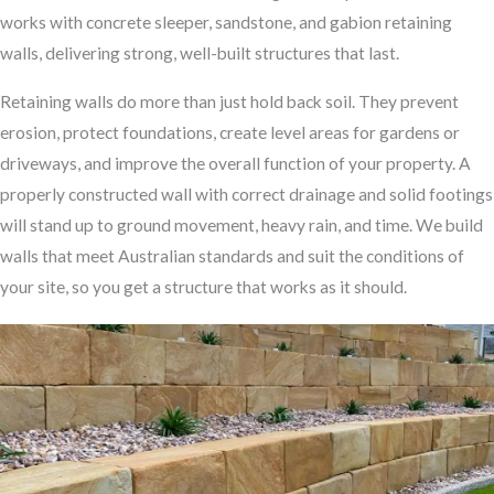
works with concrete sleeper, sandstone, and gabion retaining
walls, delivering strong, well-built structures that last.
Retaining walls do more than just hold back soil. They prevent
erosion, protect foundations, create level areas for gardens or
driveways, and improve the overall function of your property. A
properly constructed wall with correct drainage and solid footings
will stand up to ground movement, heavy rain, and time. We build
walls that meet Australian standards and suit the conditions of
your site, so you get a structure that works as it should.