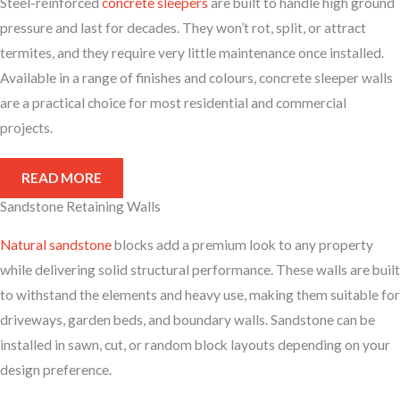
Steel-reinforced
concrete sleepers
are built to handle high ground
pressure and last for decades. They won’t rot, split, or attract
termites, and they require very little maintenance once installed.
Available in a range of finishes and colours, concrete sleeper walls
are a practical choice for most residential and commercial
projects.
READ MORE
Sandstone Retaining Walls
Natural sandstone
blocks add a premium look to any property
while delivering solid structural performance. These walls are built
to withstand the elements and heavy use, making them suitable for
driveways, garden beds, and boundary walls. Sandstone can be
installed in sawn, cut, or random block layouts depending on your
design preference.