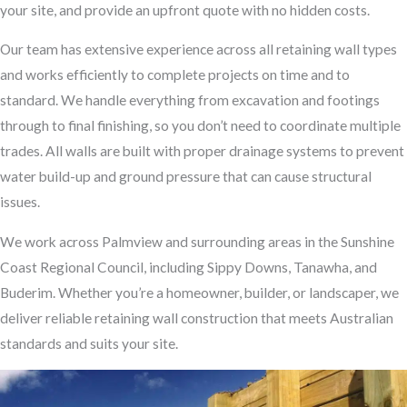
your site, and provide an upfront quote with no hidden costs.
Our team has extensive experience across all retaining wall types
and works efficiently to complete projects on time and to
standard. We handle everything from excavation and footings
through to final finishing, so you don’t need to coordinate multiple
trades. All walls are built with proper drainage systems to prevent
water build-up and ground pressure that can cause structural
issues.
We work across Palmview and surrounding areas in the Sunshine
Coast Regional Council, including Sippy Downs, Tanawha, and
Buderim. Whether you’re a homeowner, builder, or landscaper, we
deliver reliable retaining wall construction that meets Australian
standards and suits your site.