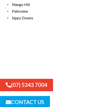
Mango Hill
Palmview
Sippy Downs
Need a retaining wall in
Palmview? Call now for expert
advice and a free quote
(07) 5343 7004
CONTACT US