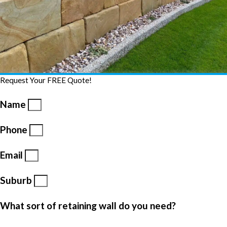
Request Your FREE Quote!
Name
Phone
Email
Suburb
What sort of retaining wall do you need?