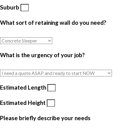
Suburb
What sort of retaining wall do you need?
What is the urgency of your job?
Estimated Length
Estimated Height
Please briefly describe your needs